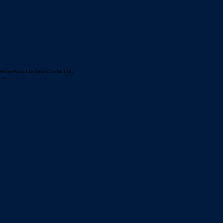
Home
About Us
Tours
Contact Us