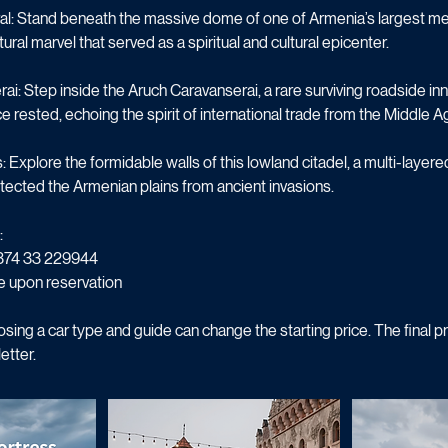
nship, producing wines that capture the soul of the volcanic soil.
l: Stand beneath the massive dome of one of Armenia’s largest med
ural marvel that served as a spiritual and cultural epicenter.
ai: Step inside the Aruch Caravanserai, a rare surviving roadside 
e rested, echoing the spirit of international trade from the Middle A
Explore the formidable walls of this lowland citadel, a multi-laye
tected the Armenian plains from ancient invasions.
:
374 33 229944
e upon reservation
sing a car type and guide can change the starting price. The final pr
etter.