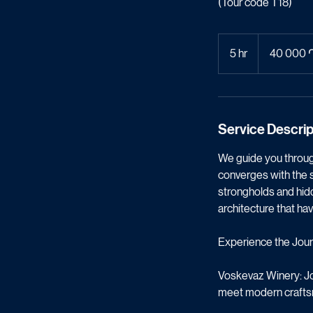
T18: Wi
(Tour code T18)
40 000
հայկական
5 hr
5
40 000 
դրամ
h
r
Service Descrip
We guide you through
converges with the s
strongholds and hidde
architecture that hav
Experience the Jour
Voskevaz Winery: Jou