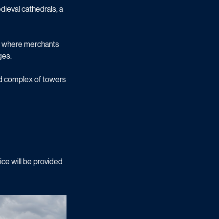
ieval cathedrals, a
inn where merchants
ges.
red complex of towers
ice will be provided