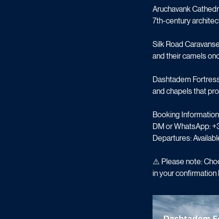
meet modern craftsma
Aruchavank Cathedra
7th-century architect
Silk Road Caravanser
and their camels onc
Dashtadem Fortress: 
and chapels that pro
Booking Information
DM or WhatsApp: +
Departures: Availabl
⚠️ Please note: Choo
in your confirmation l