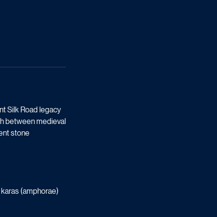
nt Silk Road legacy
path between medieval
ient stone
ay karas (amphorae)