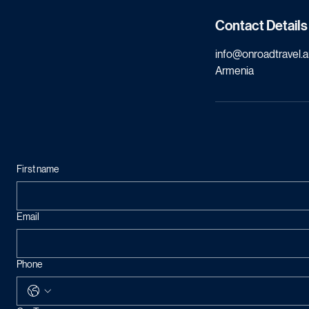
Contact Details
info@onroadtravel.
Armenia
First name
Email
Phone