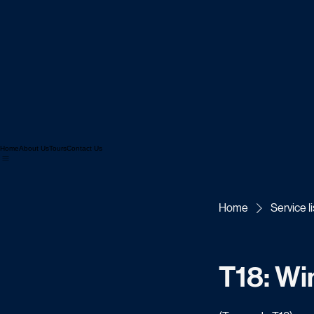
Home
About Us
Tours
Contact Us
Home
Service li