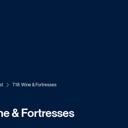
st
T18: Wine & Fortresses