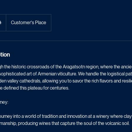
ne & Fortresses
֏
Customer's Place
tion
 the historic crossroads of the Aragatsotn region, where the ancie
ophisticated art of Armenian viticulture. We handle the logistical 
n valley cathedrals, allowing you to savor the rich flavors and resil
e defined this plateau for centuries.
ney:
rney into a world of tradition and innovation at a winery where cl